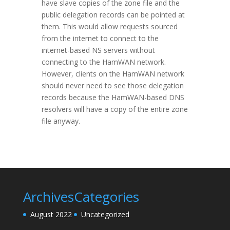
have slave copies of the zone file and the
public delegation records can be pointed at
them. This would allow requests sourced
from the internet to connect to the
internet-based NS servers without
connecting to the HamWAN network.
However, clients on the HamWAN network
should never need to see those delegation
records because the HamWAN-based DNS
resolvers will have a copy of the entire zone
file anyway.
Archives
Categories
August 2022
Uncategorized