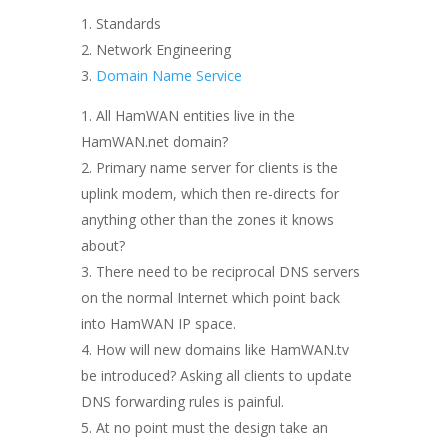
Standards
Network Engineering
Domain Name Service
All HamWAN entities live in the
HamWAN.net domain?
Primary name server for clients is the
uplink modem, which then re-directs for
anything other than the zones it knows
about?
There need to be reciprocal DNS servers
on the normal Internet which point back
into HamWAN IP space.
How will new domains like HamWAN.tv
be introduced? Asking all clients to update
DNS forwarding rules is painful.
At no point must the design take an