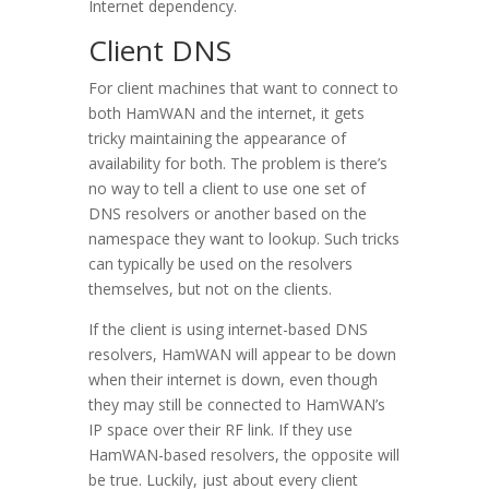
Internet dependency.
Client DNS
For client machines that want to connect to
both HamWAN and the internet, it gets
tricky maintaining the appearance of
availability for both. The problem is there’s
no way to tell a client to use one set of
DNS resolvers or another based on the
namespace they want to lookup. Such tricks
can typically be used on the resolvers
themselves, but not on the clients.
If the client is using internet-based DNS
resolvers, HamWAN will appear to be down
when their internet is down, even though
they may still be connected to HamWAN’s
IP space over their RF link. If they use
HamWAN-based resolvers, the opposite will
be true. Luckily, just about every client