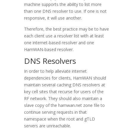
machine supports the ability to list more
than one DNS resolver to use. If one is not
responsive, it will use another.
Therefore, the best practice may be to have
each client use a resolver list with at least
one internet-based resolver and one
HamWAN-based resolver.
DNS Resolvers
In order to help alleviate internet
dependencies for clients, HamWAN should
maintain several caching DNS resolvers at
key cell sites that recurse for users of the
RF network. They should also maintain a
slave copy of the hamwan.net zone file to
continue serving requests in that
namespace when the root and gTLD
servers are unreachable.