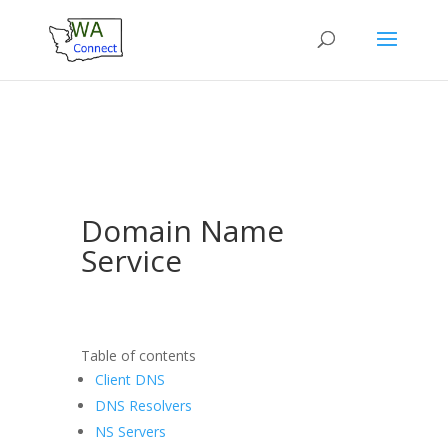
Domain Name
Service
Table of contents
Client DNS
DNS Resolvers
NS Servers