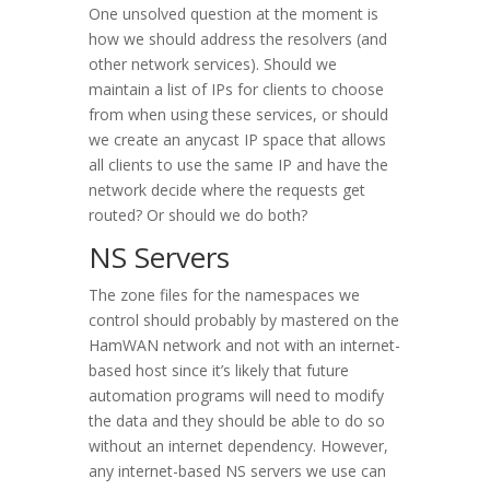
One unsolved question at the moment is
how we should address the resolvers (and
other network services). Should we
maintain a list of IPs for clients to choose
from when using these services, or should
we create an anycast IP space that allows
all clients to use the same IP and have the
network decide where the requests get
routed? Or should we do both?
NS Servers
The zone files for the namespaces we
control should probably by mastered on the
HamWAN network and not with an internet-
based host since it’s likely that future
automation programs will need to modify
the data and they should be able to do so
without an internet dependency. However,
any internet-based NS servers we use can